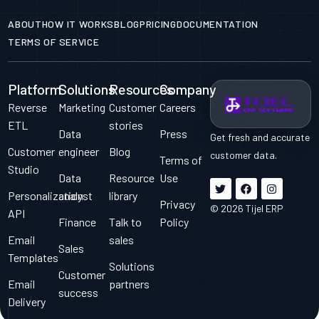
ABOUT
HOW IT WORKS
BLOG
PRICING
DOCUMENTATION
TERMS OF SERVICE
Platform
Solutions
Resources
Company
Reverse
Marketing
Customer
Careers
ETL
stories
Data
Press
Get fresh and accurate
Customer
engineer
Blog
customer data.
Terms of
Studio
Data
Resource
Use
Personalization
analyst
library
Privacy
© 2026 Tijel ERP
API
Finance
Talk to
Policy
Email
sales
Sales
Templates
Solutions
Customer
Email
partners
FREE DOWNOLAD
success
Delivery