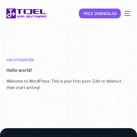
FREE DOWNOLAD
UNCATEGORIZED
NEW
Hello world!
Welcome to WordPress. This is your first post. Edit or delete it,
then start writing!