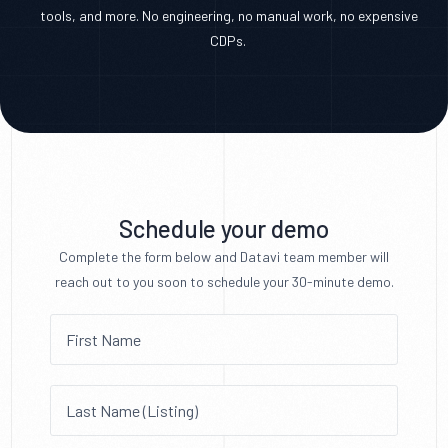
tools, and more. No engineering, no manual work, no expensive
CDPs.
Schedule your demo
Complete the form below and Datavi team member will
reach out to you soon to schedule your 30-minute demo.