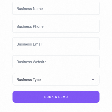
BOOK A DEMO