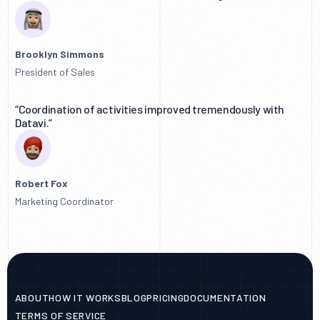
Brooklyn Simmons
President of Sales
“Coordination of activities improved tremendously with
Datavi.”
Robert Fox
Marketing Coordinator
ABOUT
HOW IT WORKS
BLOG
PRICING
DOCUMENTATION
TERMS OF SERVICE