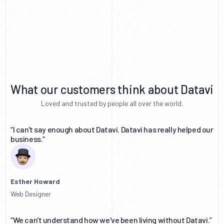
What our customers think about Datavi
Loved and trusted by people all over the world.
“I can't say enough about Datavi. Datavi has really helped our
business.”
Esther Howard
Web Designer
“We can't understand how we've been living without Datavi.”