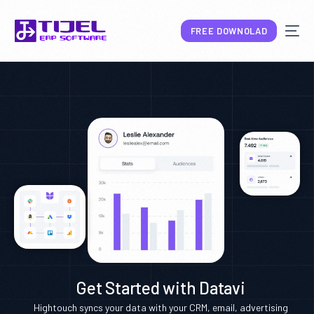
FREE DOWNOLAD
NEW
Get Started with Datavi
Hightouch syncs your data with your CRM, email, advertising