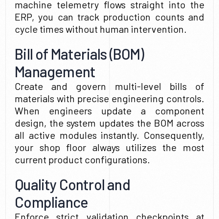
machine telemetry flows straight into the
ERP, you can track production counts and
cycle times without human intervention.
Bill of Materials (BOM)
Management
Create and govern multi-level bills of
materials with precise engineering controls.
When engineers update a component
design, the system updates the BOM across
all active modules instantly. Consequently,
your shop floor always utilizes the most
current product configurations.
Quality Control and
Compliance
Enforce strict validation checkpoints at