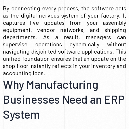
By connecting every process, the software acts
as the digital nervous system of your factory. It
captures live updates from your assembly
equipment, vendor networks, and shipping
departments. As a result, managers can
supervise operations dynamically without
navigating disjointed software applications. This
unified foundation ensures that an update on the
shop floor instantly reflects in your inventory and
accounting logs.
Why Manufacturing
Businesses Need an ERP
System