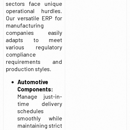
sectors face unique
operational hurdles.
Our versatile ERP for
manufacturing
companies easily
adapts to meet
various regulatory
compliance
requirements and
production styles.
Automotive
Components:
Manage just-in-
time delivery
schedules
smoothly while
maintaining strict