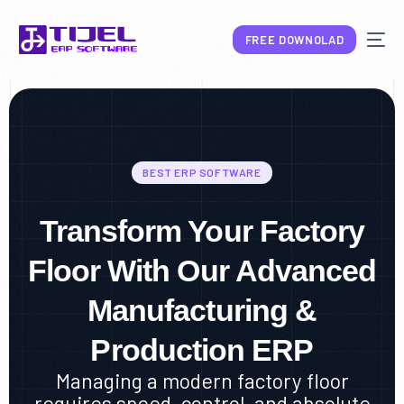
FREE DOWNOLAD
BEST ERP SOFTWARE
NEW
Transform Your Factory
Floor With Our Advanced
Manufacturing &
Production ERP
Managing a modern factory floor
requires speed, control, and absolute