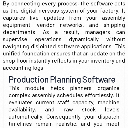
By connecting every process, the software acts
as the digital nervous system of your factory. It
captures live updates from your assembly
equipment, vendor networks, and shipping
departments. As a result, managers can
supervise operations dynamically without
navigating disjointed software applications. This
unified foundation ensures that an update on the
shop floor instantly reflects in your inventory and
accounting logs
.
Production Planning Software
This module helps planners organize
complex assembly schedules effortlessly. It
evaluates current staff capacity, machine
availability, and raw stock levels
automatically. Consequently, your dispatch
timelines remain realistic, and you meet