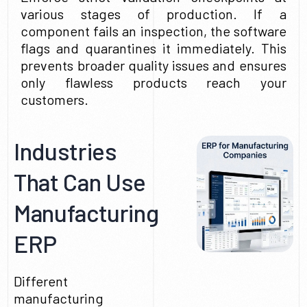
various stages of production. If a
component fails an inspection, the software
flags and quarantines it immediately. This
prevents broader quality issues and ensures
only flawless products reach your
customers.
Industries
That Can Use
Manufacturing
ERP
Different
manufacturing