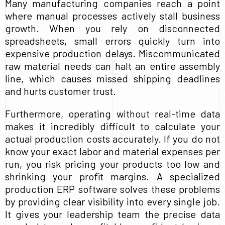
Many manufacturing companies reach a point
where manual processes actively stall business
growth. When you rely on disconnected
spreadsheets, small errors quickly turn into
expensive production delays. Miscommunicated
raw material needs can halt an entire assembly
line, which causes missed shipping deadlines
and hurts customer trust.
Furthermore, operating without real-time data
makes it incredibly difficult to calculate your
actual production costs accurately. If you do not
know your exact labor and material expenses per
run, you risk pricing your products too low and
shrinking your profit margins. A specialized
production ERP software solves these problems
by providing clear visibility into every single job.
It gives your leadership team the precise data