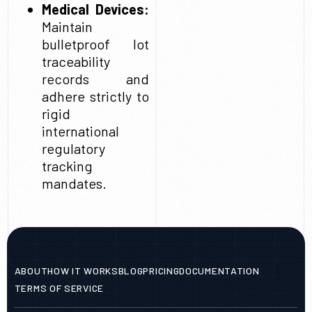
Medical Devices:
Maintain
bulletproof lot
traceability
records and
adhere strictly to
rigid
international
regulatory
tracking
mandates.
ABOUT
HOW IT WORKS
BLOG
PRICING
DOCUMENTATION
TERMS OF SERVICE