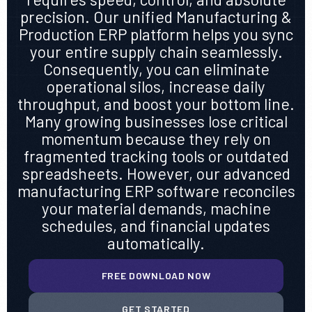
precision. Our unified Manufacturing &
Production ERP platform helps you sync
your entire supply chain seamlessly.
Consequently, you can eliminate
operational silos, increase daily
throughput, and boost your bottom line.
Many growing businesses lose critical
momentum because they rely on
fragmented tracking tools or outdated
spreadsheets. However, our advanced
manufacturing ERP software reconciles
your material demands, machine
schedules, and financial updates
automatically.
FREE DOWNLOAD NOW
GET STARTED