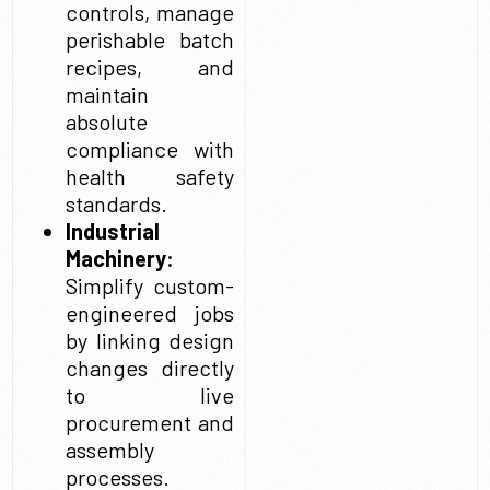
controls, manage
perishable batch
recipes, and
maintain
absolute
compliance with
health safety
standards.
Industrial
Machinery:
Simplify custom-
engineered jobs
by linking design
changes directly
to live
procurement and
assembly
processes.