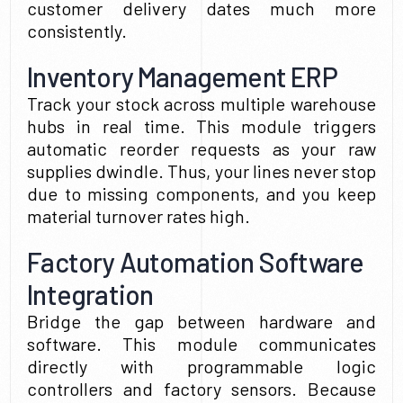
customer delivery dates much more
consistently.
Inventory Management ERP
Track your stock across multiple warehouse
hubs in real time. This module triggers
automatic reorder requests as your raw
supplies dwindle. Thus, your lines never stop
due to missing components, and you keep
material turnover rates high.
Factory Automation Software
Integration
Bridge the gap between hardware and
software. This module communicates
directly with programmable logic
controllers and factory sensors. Because