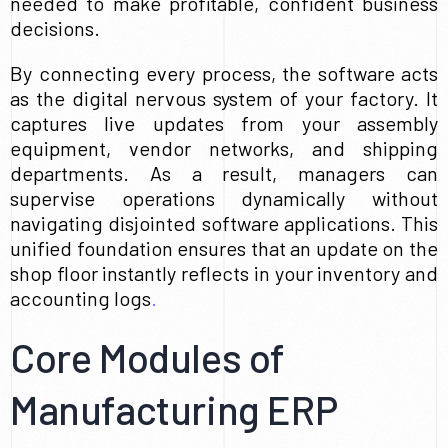
needed to make profitable, confident business
decisions.
By connecting every process, the software acts
as the digital nervous system of your factory. It
captures live updates from your assembly
equipment, vendor networks, and shipping
departments. As a result, managers can
supervise operations dynamically without
navigating disjointed software applications. This
unified foundation ensures that an update on the
shop floor instantly reflects in your inventory and
accounting logs
.
Core Modules of
Manufacturing ERP