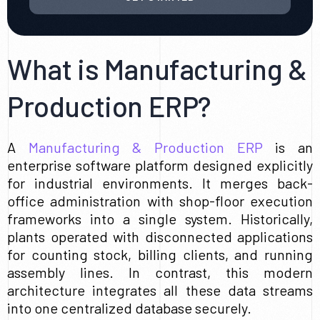
What is Manufacturing &
Production ERP?
A
Manufacturing & Production ERP
is an
enterprise software platform designed explicitly
for industrial environments. It merges back-
office administration with shop-floor execution
frameworks into a single system. Historically,
plants operated with disconnected applications
for counting stock, billing clients, and running
assembly lines. In contrast, this modern
architecture integrates all these data streams
into one centralized database securely.