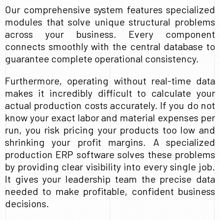
Our comprehensive system features specialized
modules that solve unique structural problems
across your business. Every component
connects smoothly with the central database to
guarantee complete operational consistency.
Furthermore, operating without real-time data
makes it incredibly difficult to calculate your
actual production costs accurately. If you do not
know your exact labor and material expenses per
run, you risk pricing your products too low and
shrinking your profit margins. A specialized
production ERP software solves these problems
by providing clear visibility into every single job.
It gives your leadership team the precise data
needed to make profitable, confident business
decisions.