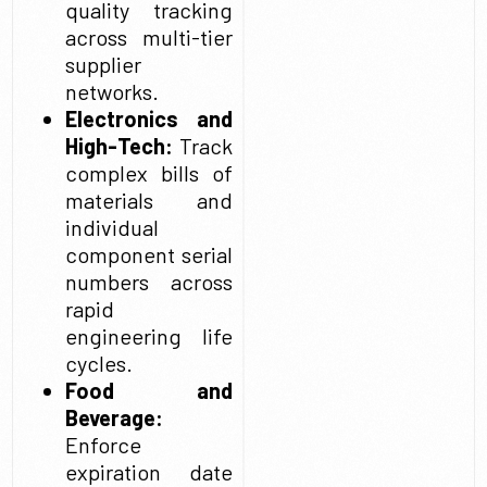
quality tracking
across multi-tier
supplier
networks.
Electronics and
High-Tech:
Track
complex bills of
materials and
individual
component serial
numbers across
rapid
engineering life
cycles.
Food and
Beverage:
Enforce
expiration date